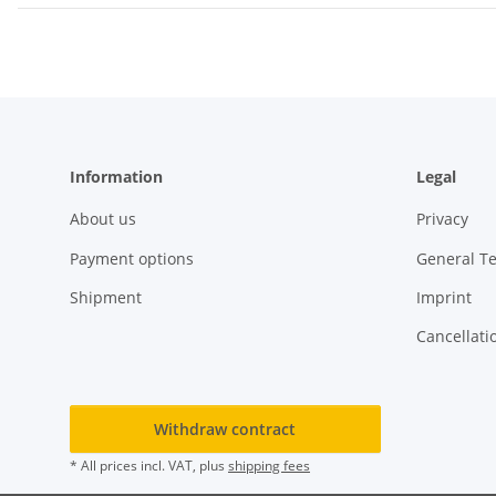
Information
Legal
About us
Privacy
Payment options
General T
Shipment
Imprint
Cancellati
Withdraw contract
* All prices incl. VAT, plus
shipping fees