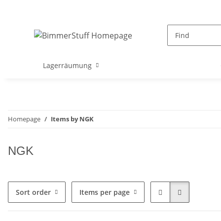
Lagerräumung
Homepage
Items by NGK
NGK
Sort order
Items per page