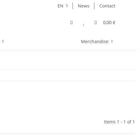
EN
News
Contact
0,00 €
Merchandise
Items 1 - 1 of 1