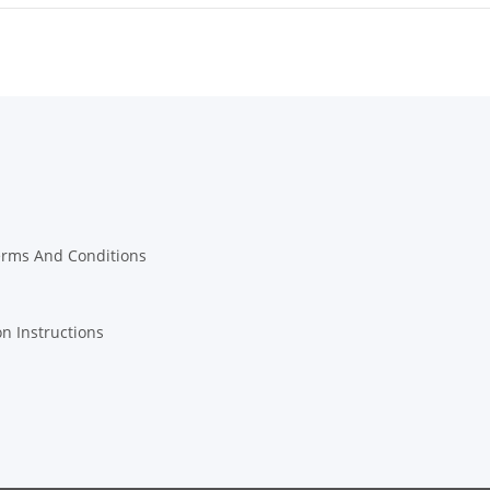
erms And Conditions
on Instructions