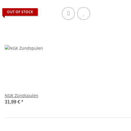
OUT OF STOCK
NGK Zündspulen
31,99 €
*