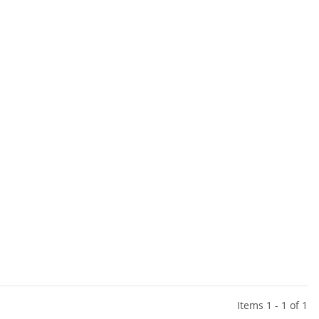
Items 1 - 1 of 1