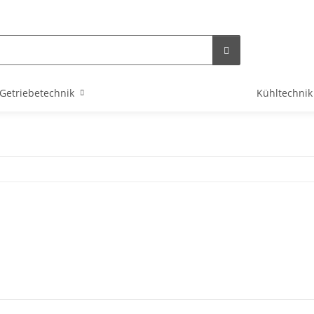
Getriebetechnik
Kühltechnik